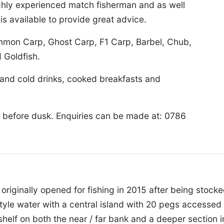
highly experienced match fisherman and as well
is available to provide great advice.
ommon Carp, Ghost Carp, F1 Carp, Barbel, Chub,
 Goldfish.
t and cold drinks, cooked breakfasts and
 before dusk. Enquiries can be made at: 0786
, originally opened for fishing in 2015 after being stock
style water with a central island with 20 pegs accessed 
shelf on both the near / far bank and a deeper section i