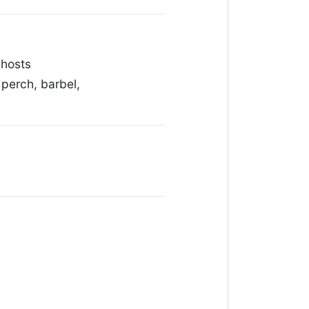
 hosts
perch, barbel,