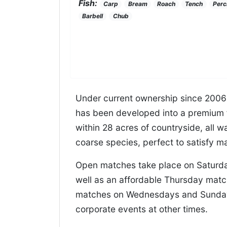
Fish:
Carp
Bream
Roach
Tench
Perc
Barbell
Chub
Under current ownership since 2006 
has been developed into a premium f
within 28 acres of countryside, all 
coarse species, perfect to satisfy m
Open matches take place on Saturda
well as an affordable Thursday matc
matches on Wednesdays and Sundays
corporate events at other times.