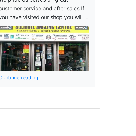
customer service and after sales If
you have visited our shop you will …
Continue reading