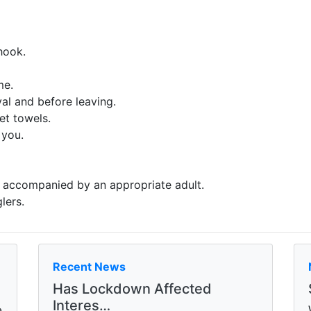
hook.
me.
al and before leaving.
et towels.
 you.
e accompanied by an appropriate adult.
lers.
Recent News
Has Lockdown Affected
Interes…
e