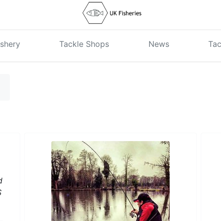
shery
Tackle Shops
News
Tac
d
S