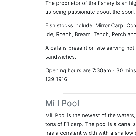
The proprietor of the fishery is an 
as being passionate about the sport 
Fish stocks include: Mirror Carp, C
Ide, Roach, Bream, Tench, Perch and
A cafe is present on site serving ho
sandwiches.
Opening hours are 7:30am - 30 mins
139 1916
Mill Pool
Mill Pool is the newest of the waters
tons of F1 carp. The pool is a canal 
has a constant width with a shallow 