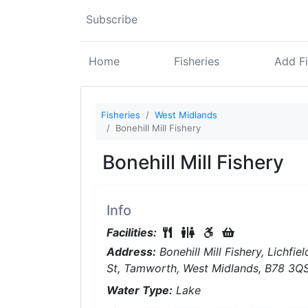
Subscribe
Home
Fisheries
Add Fi
Fisheries
West Midlands
Bonehill Mill Fishery
Bonehill Mill Fishery
Info
Food Available On-Site
Restrooms On-Site
Disabled Access
Tackle Shop
Facilities:
Address:
Bonehill Mill Fishery, Lichfiel
St, Tamworth, West Midlands, B78 3Q
Water Type:
Lake