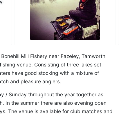
h
Bonehill Mill Fishery near Fazeley, Tamworth
ishing venue. Consisting of three lakes set
waters have good stocking with a mixture of
atch and pleasure anglers.
y / Sunday throughout the year together as
h. In the summer there are also evening open
. The venue is available for club matches and