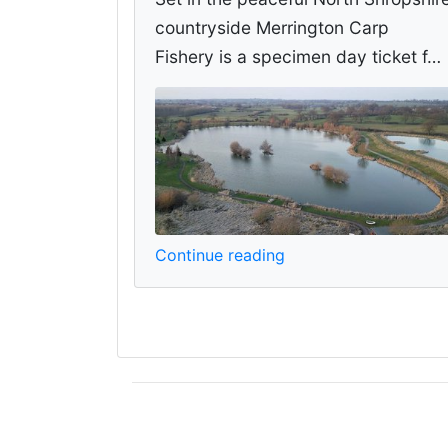
countryside Merrington Carp
Fishery is a specimen day ticket f…
Continue reading