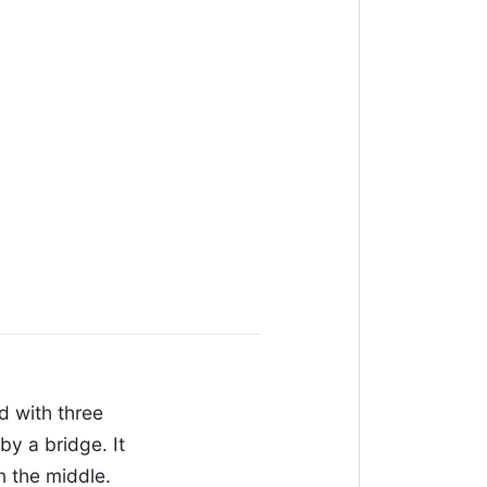
ed with three
by a bridge. It
n the middle.