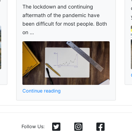
The lockdown and continuing
aftermath of the pandemic have
been difficult for most people. Both
on …
Continue reading
Follow Us: