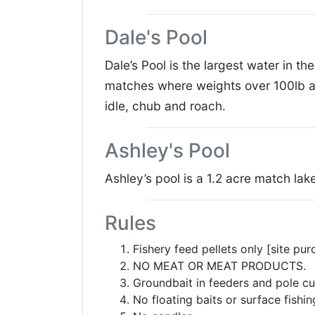
Dale's Pool
Dale’s Pool is the largest water in 
matches where weights over 100lb ar
idle, chub and roach.
Ashley's Pool
Ashley’s pool is a 1.2 acre match la
Rules
Fishery feed pellets only [site pur
NO MEAT OR MEAT PRODUCTS.
Groundbait in feeders and pole cu
No floating baits or surface fishin