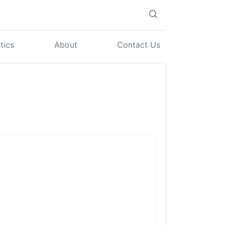
tics
About
Contact Us