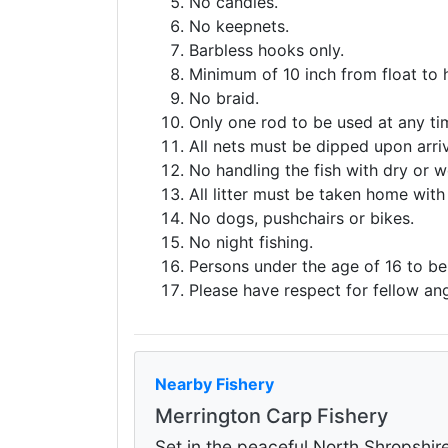
No candles.
No keepnets.
Barbless hooks only.
Minimum of 10 inch from float to 
No braid.
Only one rod to be used at any ti
All nets must be dipped upon arriv
No handling the fish with dry or w
All litter must be taken home with
No dogs, pushchairs or bikes.
No night fishing.
Persons under the age of 16 to b
Please have respect for fellow ang
Nearby Fishery
Merrington Carp Fishery
Set in the peaceful North Shropshir