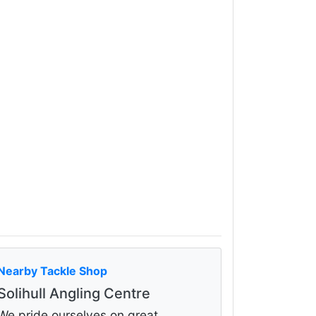
Nearby Tackle Shop
Solihull Angling Centre
We pride ourselves on great