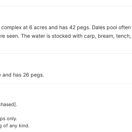
the complex at 6 acres and has 42 pegs. Dales pool often
e seen. The water is stocked with carp, bream, tench, 
ke and has 26 pegs.
chased].
ps only.
g of any kind.