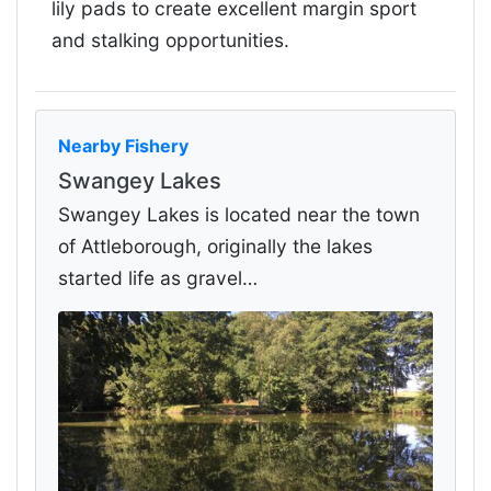
lily pads to create excellent margin sport
and stalking opportunities.
Nearby Fishery
Swangey Lakes
Swangey Lakes is located near the town
of Attleborough, originally the lakes
started life as gravel…