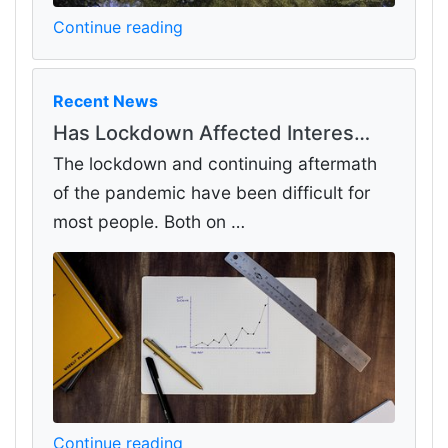
Continue reading
Recent News
Has Lockdown Affected Interes…
The lockdown and continuing aftermath
of the pandemic have been difficult for
most people. Both on …
Continue reading