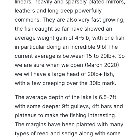
linears, heavily and sparsely plated mirrors,
leathers and long deep powerfully
commons. They are also very fast growing,
the fish caught so far have showed an
average weight gain of 4-5lb, with one fish
in particular doing an incredible 9lb! The
current average is between 15 to 20lb+. So
we are sure when we open (March 2020)
we will have a large head of 20lb+ fish,
with a few creeping over the 30lb mark.
The average depth of the lake is 6.5-7ft
with some deeper 9ft gulleys, 4ft bars and
plateaus to make the fishing interesting.
The margins have been planted with many
types of reed and sedge along with some