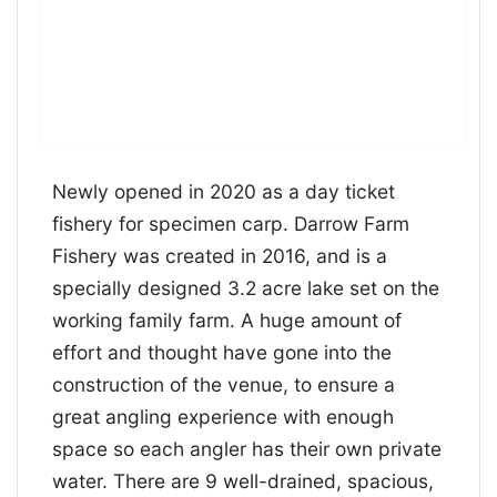
Newly opened in 2020 as a day ticket
fishery for specimen carp. Darrow Farm
Fishery was created in 2016, and is a
specially designed 3.2 acre lake set on the
working family farm. A huge amount of
effort and thought have gone into the
construction of the venue, to ensure a
great angling experience with enough
space so each angler has their own private
water. There are 9 well-drained, spacious,