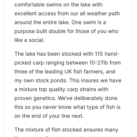
comfortable swims on the lake with
excellent access from our all weather path
around the entire lake. One swim is a
purpose built double for those of you who
like a social.
The lake has been stocked with 115 hand-
picked carp ranging between 10-27lb from
three of the leading UK fish farmers, and
my own stock ponds. This insures we have
a mixture top quality carp strains with
proven genetics. We’ve deliberately done
this so you never know what type of fish is
on the end of your line next.
The mixture of fish stocked ensures many