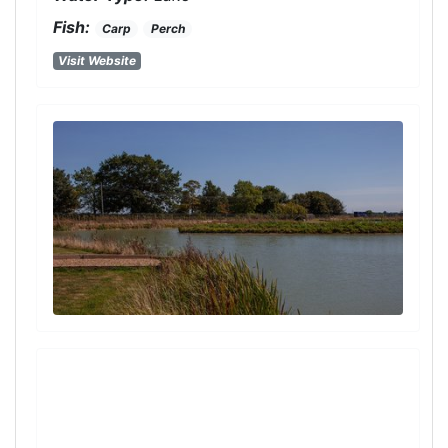
Fish:
Carp
Perch
Visit Website