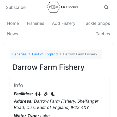
Subscribe
Home
Fisheries
Add Fishery
Tackle Shops
News
Tactics
Fisheries
East of England
Darrow Farm Fishery
Darrow Farm Fishery
Info
Restrooms On-Site
Disabled Access
Night Fishing
Facilities:
Address:
Darrow Farm Fishery, Shelfanger
Road, Diss, East of England, IP22 4XY
Water Type:
Lake