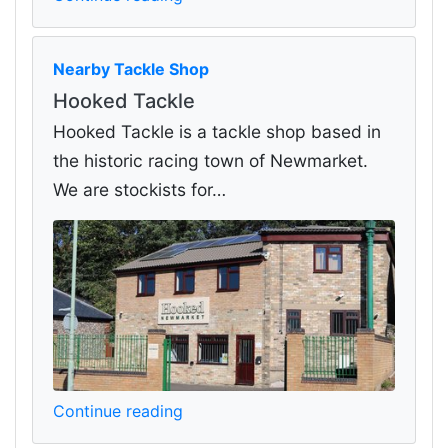
Nearby Tackle Shop
Hooked Tackle
Hooked Tackle is a tackle shop based in
the historic racing town of Newmarket.
We are stockists for…
Continue reading