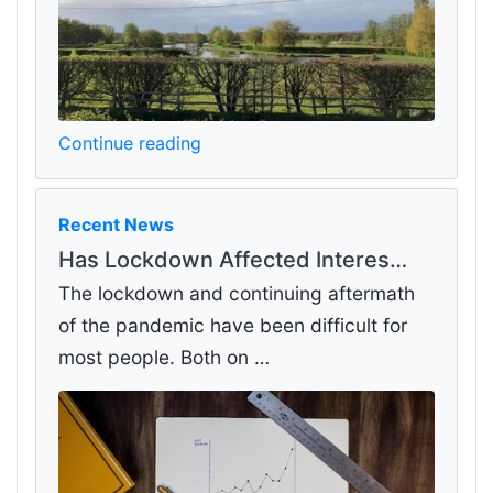
Continue reading
Recent News
Has Lockdown Affected Interes…
The lockdown and continuing aftermath
of the pandemic have been difficult for
most people. Both on …