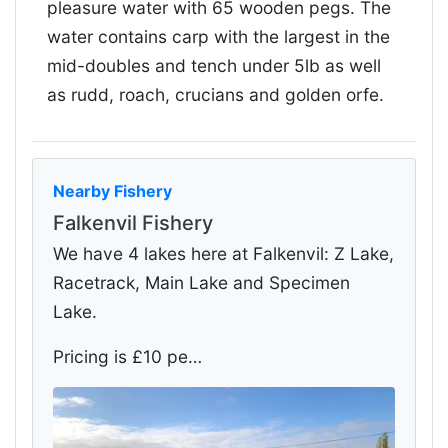
pleasure water with 65 wooden pegs. The
water contains carp with the largest in the
mid-doubles and tench under 5lb as well
as rudd, roach, crucians and golden orfe.
Nearby Fishery
Falkenvil Fishery
We have 4 lakes here at Falkenvil: Z Lake,
Racetrack, Main Lake and Specimen
Lake.
Pricing is £10 pe…