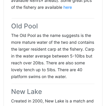
available 48hrs+ ahead). Some great pics
of the fishery are available
here
Old Pool
The Old Pool as the name suggests is the
more mature water of the two and contains
the larger resident carp at the fishery. Carp
in the water average between 5-10lbs but
reach over 20lbs. There are also some
lovely tench up to 5lbs. There are 40
platform swims on the water.
New Lake
Created in 2000, New Lake is a match and