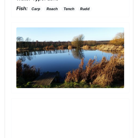
Fish:
Carp
Roach
Tench
Rudd