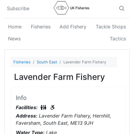
Subscribe
Home
Fisheries
Add Fishery
Tackle Shops
News
Tactics
Fisheries
South East
Lavender Farm Fishery
Lavender Farm Fishery
Info
Restrooms On-Site
Disabled Access
Facilities:
Address:
Lavender Farm Fishery, Hernhill,
Faversham, South East, ME13 9JH
Water Type:
Lake