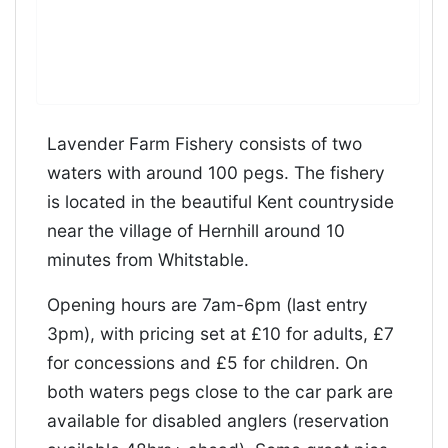
Lavender Farm Fishery consists of two
waters with around 100 pegs. The fishery
is located in the beautiful Kent countryside
near the village of Hernhill around 10
minutes from Whitstable.
Opening hours are 7am-6pm (last entry
3pm), with pricing set at £10 for adults, £7
for concessions and £5 for children. On
both waters pegs close to the car park are
available for disabled anglers (reservation