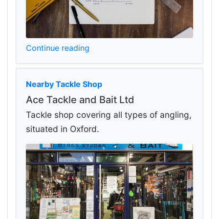
Continue reading
Nearby Tackle Shop
Ace Tackle and Bait Ltd
Tackle shop covering all types of angling,
situated in Oxford.