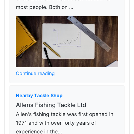
most people. Both on …
Continue reading
Nearby Tackle Shop
Allens Fishing Tackle Ltd
Allen's fishing tackle was first opened in
1971 and with over forty years of
experience in the…