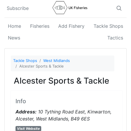
Subscribe
Home
Fisheries
Add Fishery
Tackle Shops
News
Tactics
Tackle Shops
West Midlands
Alcester Sports & Tackle
Alcester Sports & Tackle
Info
Address:
10 Tything Road East, Kinwarton,
Alcester, West Midlands, B49 6ES
Visit Website