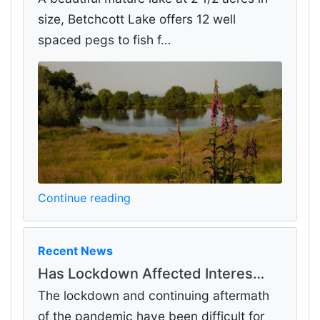
size, Betchcott Lake offers 12 well
spaced pegs to fish f…
Continue reading
Recent News
Has Lockdown Affected Interes…
The lockdown and continuing aftermath
of the pandemic have been difficult for