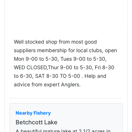
Well stocked shop from most good
suppliers membership for local clubs, open
Mon 9-00 to 5-30, Tues 9-00 to 5-30,
WED CLOSED,Thur 9-00 to 5-30, Fri 8-30
to 6-30, SAT 8-30 TO 5-00 . Help and
advice from expert Anglers.
Nearby Fishery
Betchcott Lake
A beautiful mature lake at 2 1/2 acres in