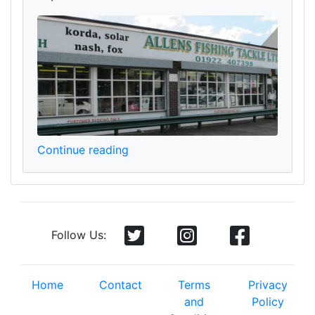
Continue reading
Follow Us:
Home
Contact
Terms
Privacy
and
Policy